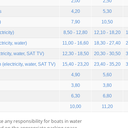
2,00
2,50
s
4,20
5,30
)
7,90
10,50
tricity)
8,50 - 12,80
12,10 - 18,20
1
ricity, water)
11,00 - 16,60
18,30 - 27,40
2
tricity, water, SAT TV)
12,30 - 18,50
20,30 - 30,50
3
(electricity, water, SAT TV)
15,40 - 23,20
23,40 - 35,20
3
4,90
5,60
3,80
3,80
6,30
6,80
10,00
11,20
e any responsibility for boats in water