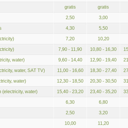
gratis
gratis
2,50
3,00
s
4,30
5,50
tricity)
7,20
10,20
tricity)
7,90 - 11,90
10,80 - 16,30
15
icity, water)
9,60 - 14,40
12,90 - 19,40
21
ricity, water, SAT TV)
11,00 - 16,60
18,30 - 27,40
27
ricity, water)
12,30 - 18,50
20,30 - 30,50
31
(electricity, water)
15,40 - 23,20
23,40 - 35,20
33
6,30
6,80
2,50
3,20
10,00
11,20