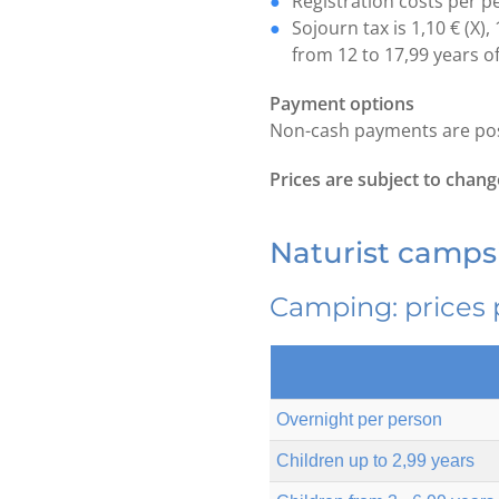
Registration costs per p
Sojourn tax is 1,10 € (X), 
from 12 to 17,99 years o
Payment options
Non-cash payments are poss
Prices are subject to chang
Naturist campsi
Camping: prices 
Overnight per person
Children up to 2,99 years