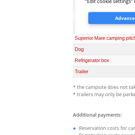
“Edit cookie settings
Comfort camping pitch (elect
Premium camping pitch (elect
Advanced
Superior camping pitch (elect
Superior Mare camping pitch (
Dog
Refrigerator box
Trailer
* the campsite does not tak
* trailers may only be park
Additional payments:
Reservation costs for ca