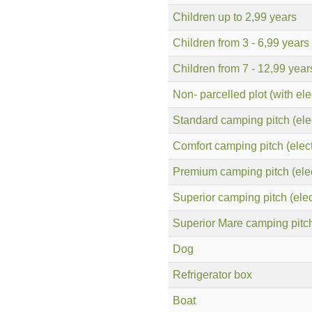
Children up to 2,99 years
Children from 3 - 6,99 years
Children from 7 - 12,99 year
Non- parcelled plot (with elec
Standard camping pitch (elec
Comfort camping pitch (electr
Premium camping pitch (elect
Superior camping pitch (elect
Superior Mare camping pitch 
Dog
Refrigerator box
Boat