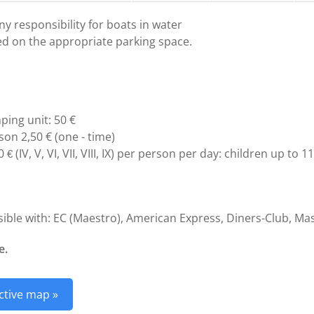
y responsibility for boats in water
ed on the appropriate parking space.
ping unit: 50 €
son 2,50 € (one - time)
60
(IV, V, VI, VII, VIII, IX) per person per day: children up to 
€
ble with: EC (Maestro), American Express, Diners-Club, Mas
e.
ctive map »