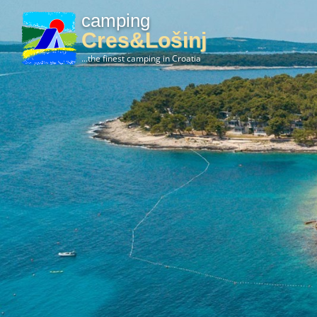
camping
Cres&Lošinj
...the finest camping in Croatia