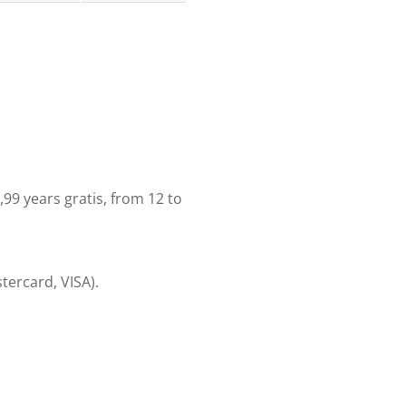
11,99 years gratis, from 12 to
tercard, VISA).