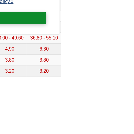
olicy »
,70 - 32,70
24,30 - 36,40
,40 - 41,20
30,20 - 45,40
,40 - 47,10
35,00 - 52,50
,00 - 49,60
36,80 - 55,10
4,90
6,30
3,80
3,80
3,20
3,20