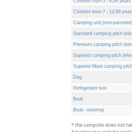
Children from 3 - 6,99 years
Children from 7 - 12,99 year
Camping unit (non-parceled
Standard camping pitch (elec
Premium camping pitch (elect
Superior camping pitch (elec
Superior Mare camping pitch 
Dog
Refrigerator box
Boat
Boat - mooring
* the campsite does not tak