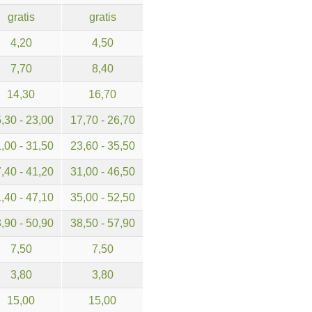
gratis
gratis
4,20
4,50
7,70
8,40
14,30
16,70
,30 - 23,00
17,70 - 26,70
,00 - 31,50
23,60 - 35,50
,40 - 41,20
31,00 - 46,50
,40 - 47,10
35,00 - 52,50
,90 - 50,90
38,50 - 57,90
7,50
7,50
3,80
3,80
15,00
15,00