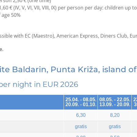
erson 2,50 € (one time)
1,60 € (IV, V, VI, VII, VIII, IX) per person per day: children up t
f age 50%
ible with EC (Maestro), American Express, Diners Club, Eu
e.
te Baldarin, Punta Križa, island of
per night in EUR 2026
25.04. - 08.05.
08.05. - 22.05.
2
20.09. - 01.10.
13.09. - 20.09.
3
6,30
8,20
gratis
gratis