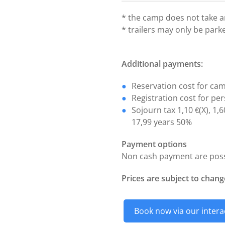
* the camp does not take an
* trailers may only be park
Additional payments:
Reservation cost for cam
Registration cost for per
Sojourn tax 1,10
(X), 1,
€
17,99 years 50%
Payment options
Non cash payment are possi
Prices are subject to chang
Book now via our intera