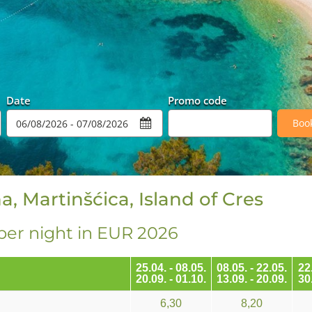
Date
Promo code
Boo
a, Martinšćica, Island of Cres
per night in EUR 2026
25.04. - 08.05.
08.05. - 22.05.
22.
20.09. - 01.10.
13.09. - 20.09.
30.
6,30
8,20