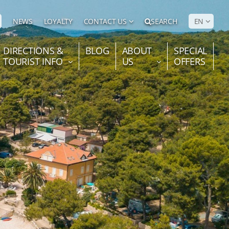
NEWS
LOYALTY
CONTACT US
SEARCH
EN
DIRECTIONS &
BLOG
ABOUT
SPECIAL
TOURIST INFO
US
OFFERS