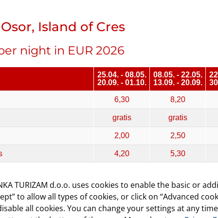
Osor, Island of Cres
per night in EUR 2026
25.04. - 08.05.
08.05. - 22.05.
22
20.09. - 01.10.
13.09. - 20.09.
30
6,30
8,20
gratis
gratis
2,00
2,50
s
4,20
5,30
without electricity)
5,30
7,60
KA TURIZAM d.o.o. uses cookies to enable the basic or addi
with electricity)
7,90
10,50
cept” to allow all types of cookies, or click on “Advanced cook
isable all cookies. You can change your settings at any time
tricity)
8,50 - 12,80
12,10 - 18,20
17