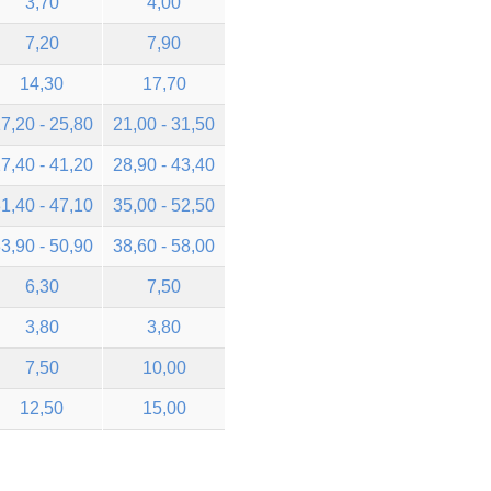
3,70
4,00
7,20
7,90
14,30
17,70
7,20 - 25,80
21,00 - 31,50
7,40 - 41,20
28,90 - 43,40
1,40 - 47,10
35,00 - 52,50
3,90 - 50,90
38,60 - 58,00
6,30
7,50
3,80
3,80
7,50
10,00
12,50
15,00