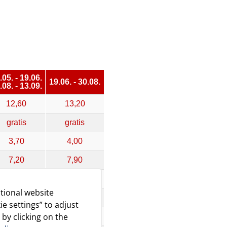
.05. - 19.06.
19.06. - 30.08.
.08. - 13.09.
12,60
13,20
gratis
gratis
3,70
4,00
7,20
7,90
11,10
12,20
tional website
14,30
16,70
ie settings” to adjust
 by clicking on the
,20 - 25,80
21,00 - 31,50