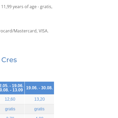
o 11,99 years of age - gratis,
rocard/Mastercard, VISA.
 Cres
2.05. - 19.06.
19.06. - 30.08.
0.08. - 13.09
12,60
13,20
gratis
gratis