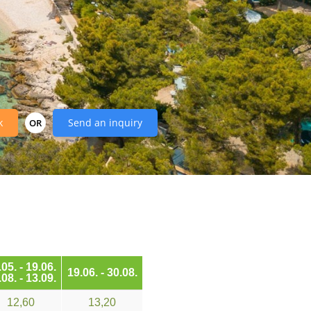
k
Send an inquiry
OR
05. - 19.06.
19.06. - 30.08.
08. - 13.09.
12,60
13,20