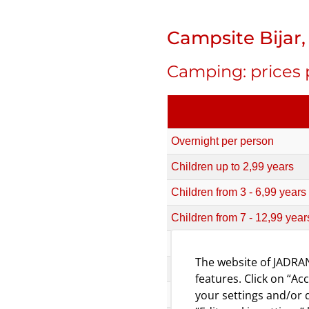
Campsite Bijar, 
Camping: prices 
Overnight per person
Children up to 2,99 years
Children from 3 - 6,99 years
Children from 7 - 12,99 year
Camping unit (non- parceled, 
The website of JADRAN
Camping unit (non- parceled, 
features. Click on “Ac
your settings and/or d
Standard camping pitch (elec