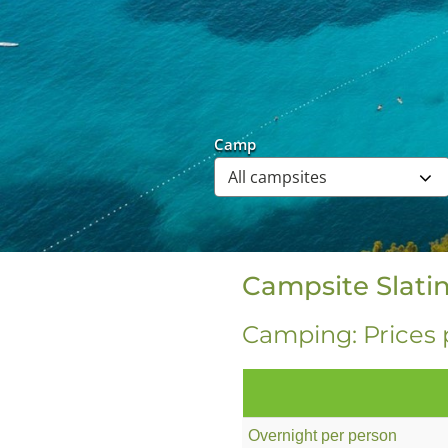
Camp
Campsite Slatin
Camping: Prices 
Overnight per person