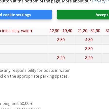
” button at the bottom of the page. More about our
Privacy P
ricity, water + drainage)
9,90 - 14,80
13,40 - 20,30
21
ricity)
11,00 - 16,60
18,30 - 27,40
27
 cookie settings
Accept
ricity)
12,30 - 18,50
20,30 - 30,50
31
electricity, water)
12,90 - 19,40
21,20 - 31,90
33
3,80
4,30
3,80
3,20
3,20
e any responsibility for boats in water
ed on the appropriate parking spaces.
mping unit 50,00 €