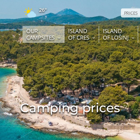
26°
PRICES
OUR
ISLAND
ISLAND
CAMPSITES
OF CRES
OF LOŠINJ
Camping prices