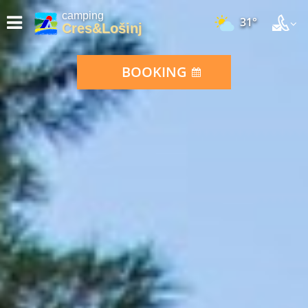
camping
31°
Cres&Lošinj
BOOKING