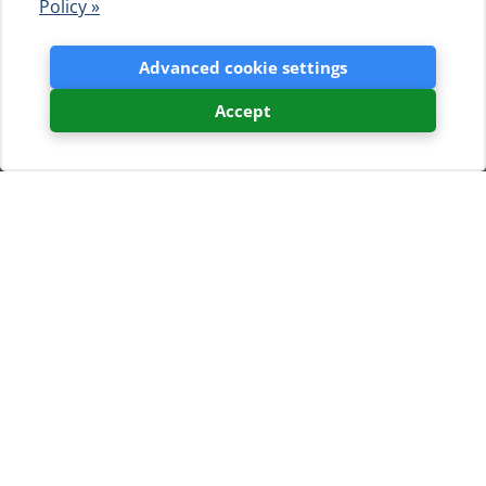
Policy »
Advanced cookie settings
Accept
News listing
Camping Baldarin Celebrates
60 Years of Tradition, Nature,
and Togetherness
Camping Baldarin in Punta
Križa on the island of Cres
has officially celebrated 60
years of history. The grand
anniversary celebration,