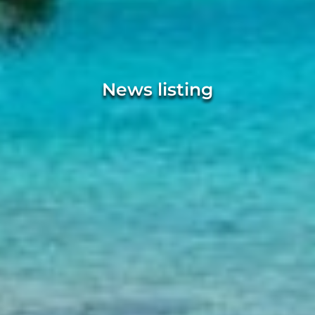
News listing