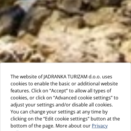
The website of JADRANKA TURIZAM d.o.o. uses
cookies to enable the basic or additional website
features. Click on “Accept” to allow all types of
cookies, or click on “Advanced cookie settings” to
adjust your settings and/or disable all cookies.
You can change your settings at any time by
clicking on the “Edit cookie settings” button at the
bottom of the page. More about our
Privacy