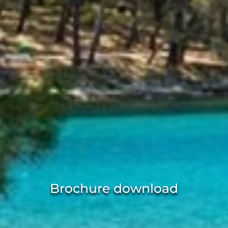
Brochure download