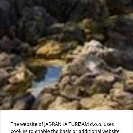
The website of JADRANKA TURIZAM d.o.o. uses
cookies to enable the basic or additional website