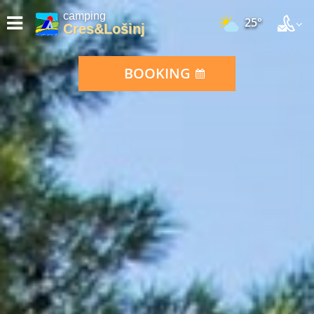
camping
25°
Cres&Lošinj
BOOKING