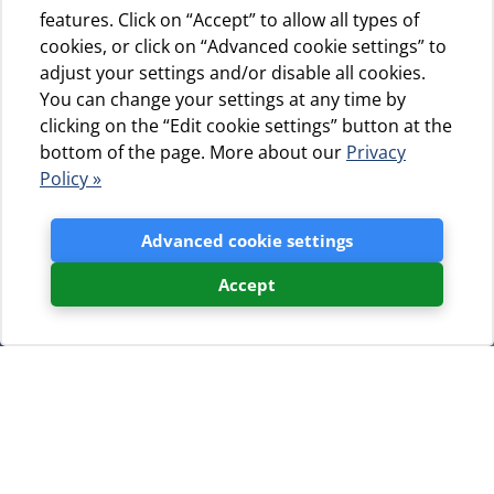
features. Click on “Accept” to allow all types of
cookies, or click on “Advanced cookie settings” to
adjust your settings and/or disable all cookies.
You can change your settings at any time by
clicking on the “Edit cookie settings” button at the
bottom of the page. More about our
Privacy
Policy »
Advanced cookie settings
Accept
You can download the brochure
here: