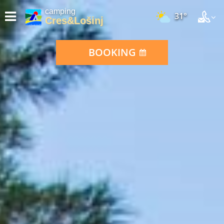
camping
31°
Cres&Lošinj
BOOKING