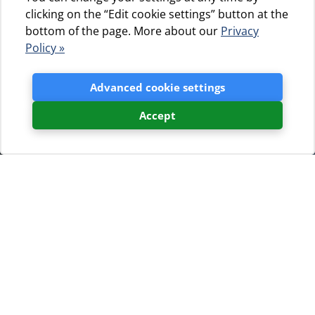
clicking on the “Edit cookie settings” button at the
bottom of the page. More about our
Privacy
Policy »
Advanced cookie settings
Accept
Newsletter sign up
If you wish to receive a newsletter with
updates in our camps and the islands
of Cres and Lošinj fill out the form.
In order to receive only the offers you are interested in,
we suggest that you choose your interests.