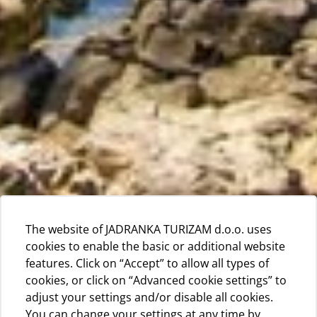
The website of JADRANKA TURIZAM d.o.o. uses
cookies to enable the basic or additional website
features. Click on “Accept” to allow all types of
cookies, or click on “Advanced cookie settings” to
adjust your settings and/or disable all cookies.
You can change your settings at any time by