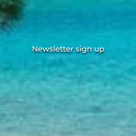
Newsletter sign up