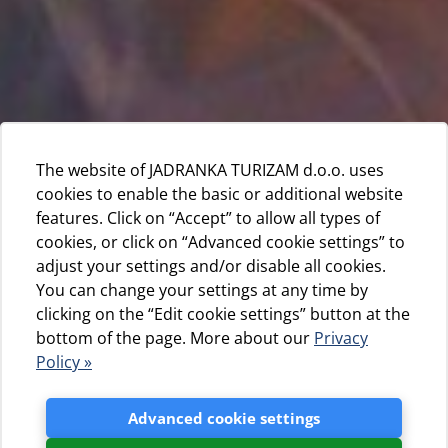
The website of JADRANKA TURIZAM d.o.o. uses
cookies to enable the basic or additional website
features. Click on “Accept” to allow all types of
cookies, or click on “Advanced cookie settings” to
adjust your settings and/or disable all cookies.
You can change your settings at any time by
clicking on the “Edit cookie settings” button at the
bottom of the page. More about our
Privacy
Policy »
Advanced cookie settings