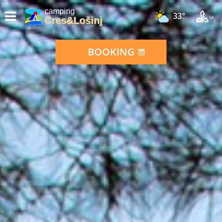
camping
33°
Cres&Lošinj
BOOKING