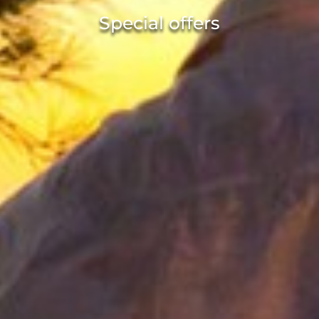
Special offers