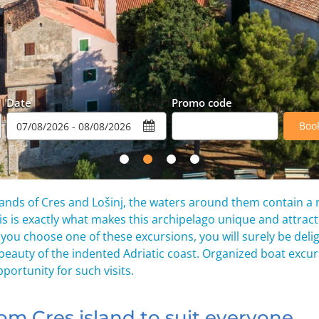
Date
Promo code
Boo
 islands of Cres and Lošinj, the waters around them contain a
his is exactly what makes this archipelago unique and attracti
If you choose one of these excursions, you will surely be deli
 beauty of the indented Adriatic coast. Organized boat excu
portunity for such visits.
om Cres island to suit everyone