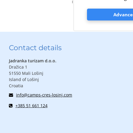
information about excursio
Advanced
Contact details
Jadranka turizam d.o.o.
Dražica 1
51550 Mali Lošinj
Island of Lošinj
Croatia
info@camps-cres-losinj.com
+385 51 661 124