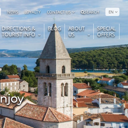
NEWS
LOYALTY
CONTACT US
SEARCH
EN
DIRECTIONS &
BLOG
ABOUT
SPECIAL
TOURIST INFO
US
OFFERS
enjoy