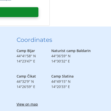
Coordinates
Camp Bijar
Naturist camp Baldarin
44°41'58'' N
44°36'59'' N
14°23'47'' E
14°30'32'' E
Camp Čikat
Camp Slatina
44°32'9'' N
44°49'15'' N
14°26'59'' E
14°20'33'' E
View on map