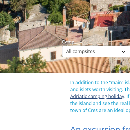
Camp
In addition to the ‘’main’’
and islets worth visiting. T
Adriatic camping holiday
. 
the island and see the real
town of Cres are an ideal op
An excursion fr