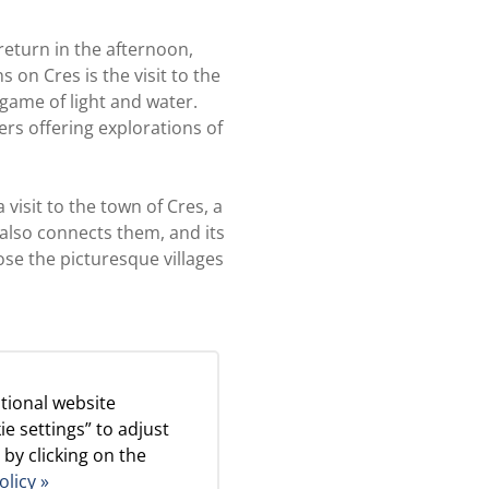
eturn in the afternoon,
 on Cres is the visit to the
game of light and water.
ers offering explorations of
visit to the town of Cres, a
 also connects them, and its
se the picturesque villages
 learn about life on the
tional website
ie settings” to adjust
 by clicking on the
e surrounding area. All
olicy »