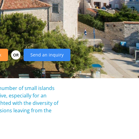
k
Send an inquiry
OR
 number of small islands
ve, especially for an
ghted with the diversity of
rsions leaving from the