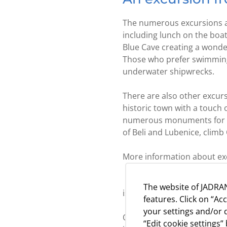
The numerous excursions ar
including lunch on the boat
Blue Cave creating a wonder
Those who prefer swimming a
underwater shipwrecks.
There are also other excursi
historic town with a touch 
numerous monuments for whi
of Beli and Lubenice, climb 
More information about exc
Experience the natural beau
The website of JADRAN
island:
www.tajnecresa.co
features. Click on “Ac
your settings and/or d
Our Camps Slatina, Bijar an
“Edit cookie settings