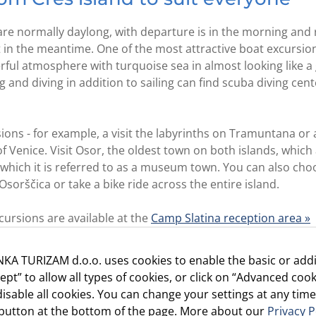
e normally daylong, with departure is in the morning and r
 in the meantime. One of the most attractive boat excursions
ful atmosphere with turquoise sea in almost looking like a 
nd diving in addition to sailing can find scuba diving cent
ons - for example, a visit the labyrinths on Tramuntana or a 
of Venice. Visit Osor, the oldest town on both islands, which
ch it is referred to as a museum town. You can also choo
Osorščica or take a bike ride across the entire island.
ursions are available at the
Camp Slatina reception area »
ty and heritage of Cres and Lošinj, become an islander and
KA TURIZAM d.o.o. uses cookies to enable the basic or addi
m
»
cept” to allow all types of cookies, or click on “Advanced cook
isable all cookies. You can change your settings at any time
d Baldarin are excellent starting points for excursions to th
” button at the bottom of the page. More about our
Privacy P