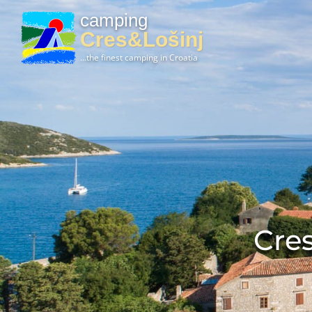
camping
Cres&Lošinj
...the finest camping in Croatia
Cres