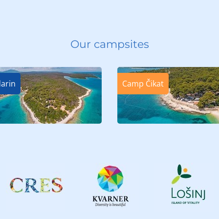
Our campsites
arin
Camp Čikat