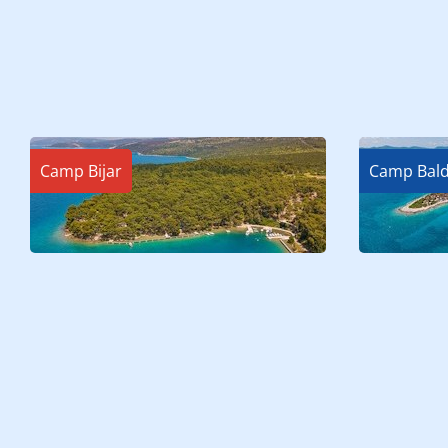
Camp Bijar
Camp Bald