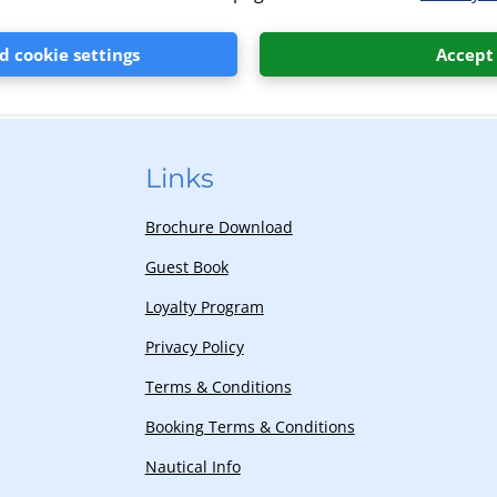
ns is available at our camp receptions.
 cookie settings
Accept
Links
Brochure Download
Guest Book
Loyalty Program
Privacy Policy
Terms & Conditions
Booking Terms & Conditions
Nautical Info