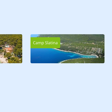
Camp Slatina