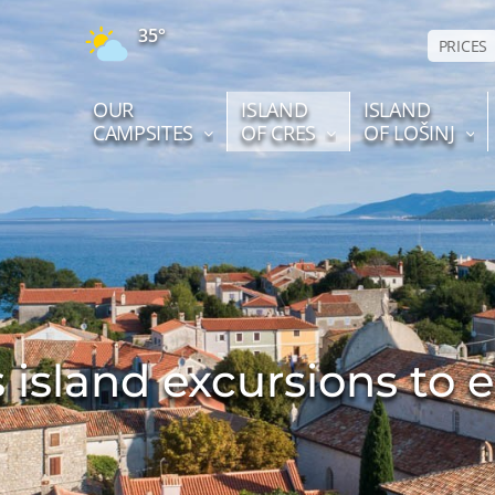
35°
PRICES
OUR
ISLAND
ISLAND
CAMPSITES
OF CRES
OF LOŠINJ
 island excursions to 