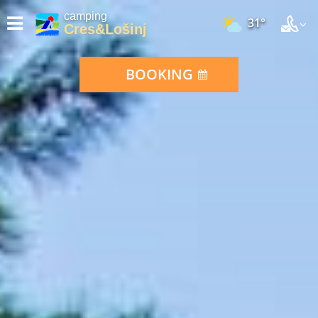
camping
31°
Cres&Lošinj
BOOKING