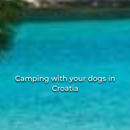
Camping with your dogs in
Croatia