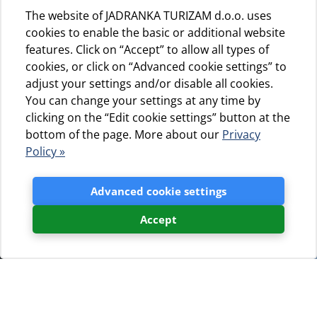
The website of JADRANKA TURIZAM d.o.o. uses
cookies to enable the basic or additional website
features. Click on “Accept” to allow all types of
cookies, or click on “Advanced cookie settings” to
adjust your settings and/or disable all cookies.
You can change your settings at any time by
clicking on the “Edit cookie settings” button at the
bottom of the page. More about our
Privacy
Policy »
Advanced cookie settings
Accept
Blogovi