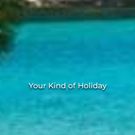
Your Kind of Holiday