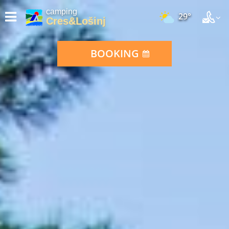
camping
29°
Cres&Lošinj
BOOKING