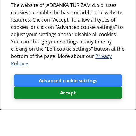
The website of JADRANKA TURIZAM d.o.o. uses
cookies to enable the basic or additional website
features. Click on “Accept” to allow all types of
cookies, or click on “Advanced cookie settings” to
adjust your settings and/or disable all cookies.
You can change your settings at any time by
clicking on the “Edit cookie settings” button at the
bottom of the page. More about our
Privacy
Policy »
Advanced cookie settings
Accept
Blogovi