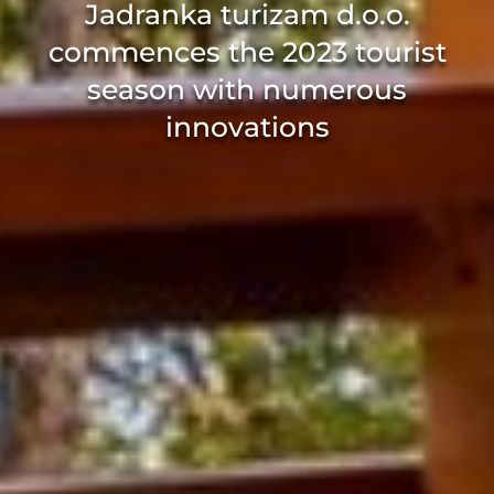
Jadranka turizam d.o.o.
commences the 2023 tourist
season with numerous
innovations