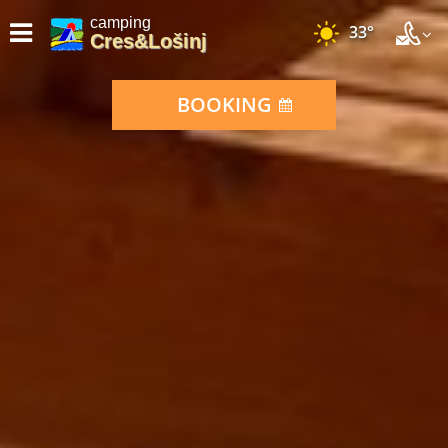
camping
33°
Cres&Lošinj
BOOKING