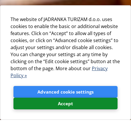
The website of JADRANKA TURIZAM d.o.o. uses
cookies to enable the basic or additional website
features. Click on “Accept” to allow all types of
cookies, or click on “Advanced cookie settings” to
adjust your settings and/or disable all cookies.
You can change your settings at any time by
clicking on the “Edit cookie settings” button at the
bottom of the page. More about our
Privacy
Policy »
Advanced cookie settings
Accept
Jadranka turizam d.o.o.