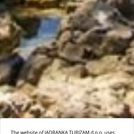
The website of JADRANKA TURIZAM d.o.o. uses