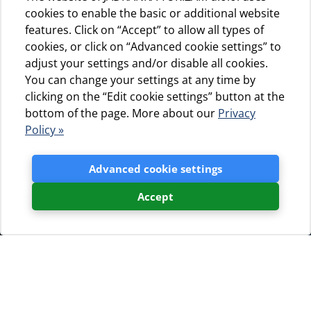
cookies to enable the basic or additional website
features. Click on “Accept” to allow all types of
cookies, or click on “Advanced cookie settings” to
adjust your settings and/or disable all cookies.
You can change your settings at any time by
clicking on the “Edit cookie settings” button at the
bottom of the page. More about our
Privacy
Policy »
Advanced cookie settings
Accept
Booking request
If You are interested in
accommodation in our campsites