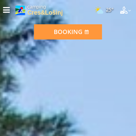
camping
25°
Cres&Lošinj
BOOKING