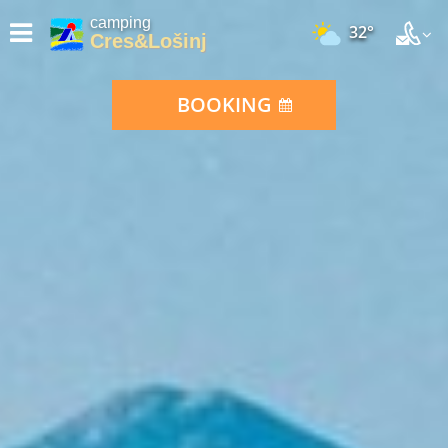
camping
32°
Cres&Lošinj
BOOKING