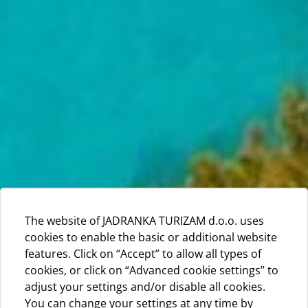
The website of JADRANKA TURIZAM d.o.o. uses
cookies to enable the basic or additional website
features. Click on “Accept” to allow all types of
cookies, or click on “Advanced cookie settings” to
adjust your settings and/or disable all cookies.
You can change your settings at any time by