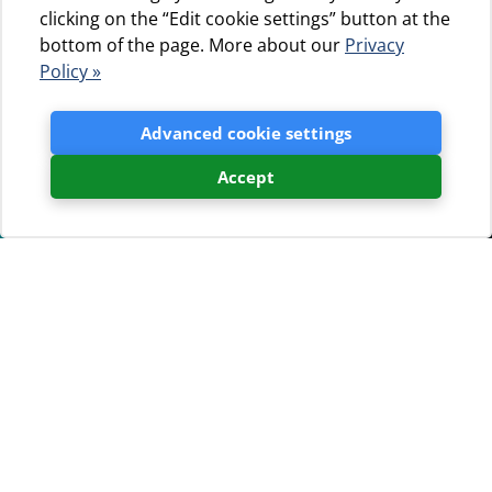
clicking on the “Edit cookie settings” button at the
bottom of the page. More about our
Privacy
Policy »
Advanced cookie settings
Accept
Camp Čikat awarded ADAC
Superplatz 2020
15.01.2020.
Camp Čikat, the most renowned brand of the Jadranka
turizam d.o.o. group, continues with its trend of earning
prestigious international awards. Camp Čikat has just
received the Superplatz 2020 award of the German
ADAC automobile club.