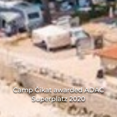
Camp Čikat awarded ADAC
Superplatz 2020