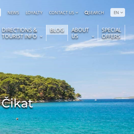
NEWS
LOYALTY
CONTACT US
SEARCH
EN
DIRECTIONS &
BLOG
ABOUT
SPECIAL
TOURIST INFO
US
OFFERS
 Čikat