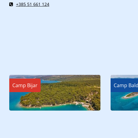
+385 51 661 124
Camp Bijar
Camp Bald