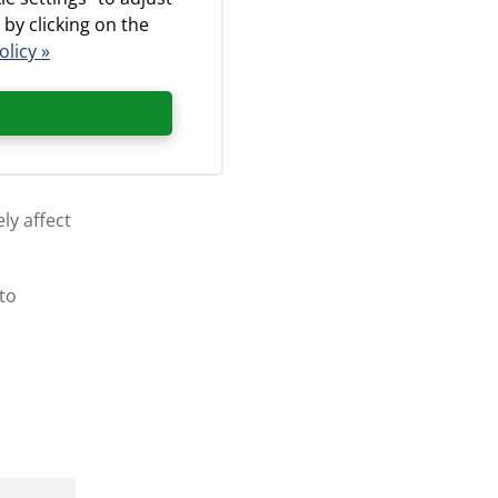
 by clicking on the
olicy »
bronchial
ly affect
 to