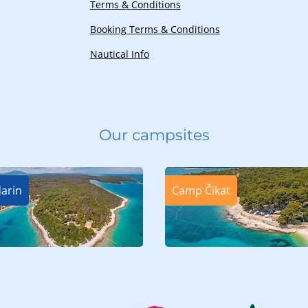
Terms & Conditions
Booking Terms & Conditions
Nautical Info
Our campsites
arin
Camp Čikat