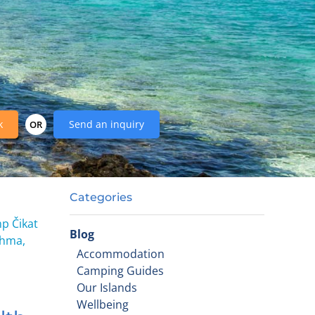
k
Send an inquiry
OR
Categories
mp Čikat
Blog
thma,
Accommodation
Camping Guides
Our Islands
Wellbeing