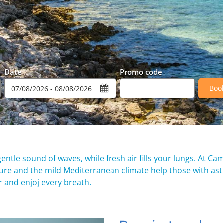
Date
Promo code
Boo
entle sound of waves, while fresh air fills your lungs. At Ca
ature and the mild Mediterranean climate help those with as
 and enjoj every breath.