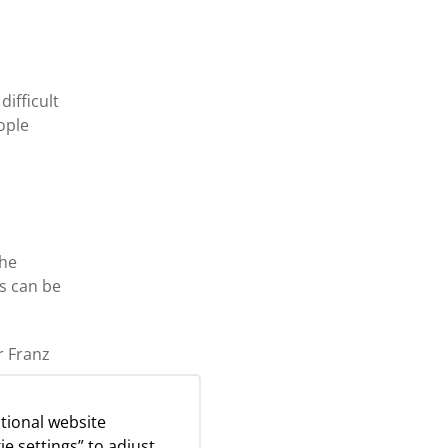
ifficult
ople
the
is can be
r Franz
tional website
g
ie settings” to adjust