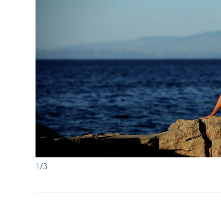
1
/
3