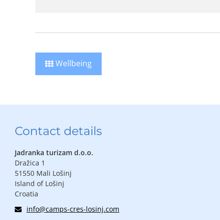
Wellbeing
Contact details
Jadranka turizam d.o.o.
Dražica 1
51550 Mali Lošinj
Island of Lošinj
Croatia
info@camps-cres-losinj.com