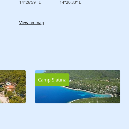
14°26'59'' E
14°20'33'' E
View on map
Camp Slatina