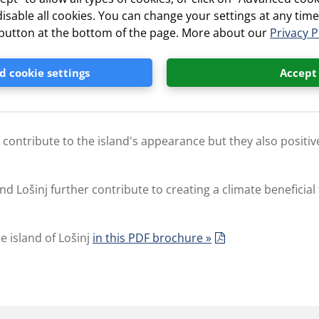
isable all cookies. You can change your settings at any time
ith an average of 2631 hours of sunshine a year
” button at the bottom of the page. More about our
Privacy P
 cookie settings
Accept
es of salt and is scientifically proven to be beneficial for 
y contribute to the island's appearance but they also positive
d Lošinj further contribute to creating a climate beneficial
e island of Lošinj
in this PDF brochure »