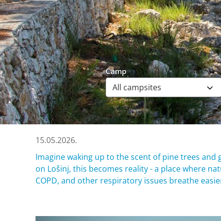
Camp
15.05.2026.
Imagine waking up to the scent of pine trees and g
on Lošinj, this becomes reality - a place where n
COPD, and other respiratory issues breathe easier