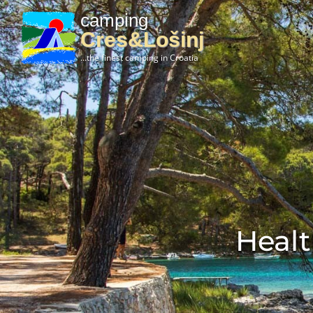
camping
Cres&Lošinj
...the finest camping in Croatia
Healt