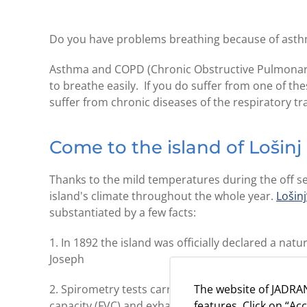
Do you have problems breathing because of ast
Asthma and COPD (Chronic Obstructive Pulmonary 
to breathe easily. If you do suffer from one of t
suffer from chronic diseases of the respiratory tr
Come to the island of Lošinj
Thanks to the mild temperatures during the off se
island's climate throughout the whole year.
Lošinj
substantiated by a few facts:
1. In 1892 the island was officially declared a na
Joseph
The website of JADRAN
2. Spirometry tests carried out in
camp Čikat
have 
features. Click on “Ac
capacity (FVC) and exhaust in 1 second (PEF)