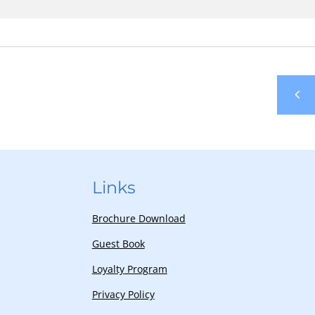
Links
Brochure Download
Guest Book
Loyalty Program
Privacy Policy