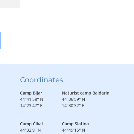
Coordinates
Camp Bijar
Naturist camp Baldarin
44°41'58'' N
44°36'59'' N
14°23'47'' E
14°30'32'' E
Camp Čikat
Camp Slatina
44°32'9'' N
44°49'15'' N