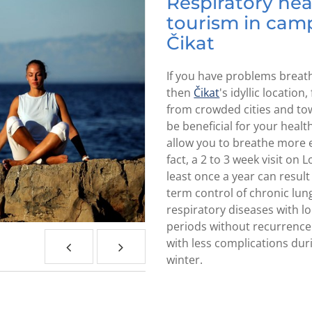
Respiratory hea
tourism in cam
Čikat
If you have problems breat
then
Čikat
's idyllic location
from crowded cities and to
be beneficial for your healt
allow you to breathe more ea
fact, a 2 to 3 week visit on L
least once a year can result 
term control of chronic lun
respiratory diseases with l
periods without recurrenc
with less complications dur
winter.