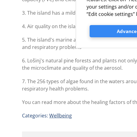
your settings and/or d
3. The island has a mild Mediterranean climate, w
“Edit cookie settings
4. Air quality on the island is rated first-class
Advanced
5. The island's marine aerosol contains many particl
and respiratory problems
6. Lošinj's natural pine forests and plants not onl
the microclimate and quality of the aerosol.
7. The 256 types of algae found in the waters aroun
respiratory health problems.
You can read more about the healing factors of th
Categories:
Wellbeing