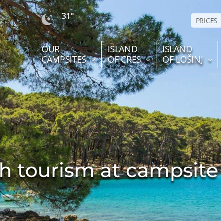
31°
PRICES
OUR
ISLAND
ISLAND
CAMPSITES
OF CRES
OF LOŠINJ
h tourism at campsite