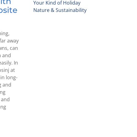
lth
Your Kind of Holiday
psite
Nature & Sustainability
hing,
, far away
wns, can
h and
sily. In
osinj at
in long-
g and
ong
e and
ing