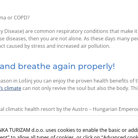
hma or COPD?
Disease) are common respiratory conditions that make it d
hese diseases, then you are not alone. As these days many pe
act caused by stress and increased air pollution.
 and breathe again properly!
ason in Lošinj you can enjoy the proven health benefits of 
’s climate
can not only revive the soul but also the body. Th
tural climatic health resort by the Austro – Hungarian Empero
KA TURIZAM d.o.o. uses cookies to enable the basic or addi
proven that a stay of 11 days on the island can expand lun
cept” to allow all types of cookies, or click on “Advanced cook